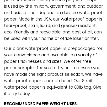
is used by the military, government, and outdoor
enthusiasts that depend on durable waterproof
paper. Made in the USA, our waterproof paper is
tear-proof, stain, liquid, and grease-resistant,
eco-friendly and recyclable, and best of all, can
be used with your home or office laser printer.
Our blank waterproof paper is prepackaged for
your convenience and available in a variety of
paper thicknesses and sizes. We offer free
paper samples for you to try out to ensure you
have made the right product selection. We have
waterproof paper stock on hand. Our 8 mil
waterproof paper is equivalent to 80lb tag. Give
it a try today.
RECOMMENDED PAPER WEIGHT USES: