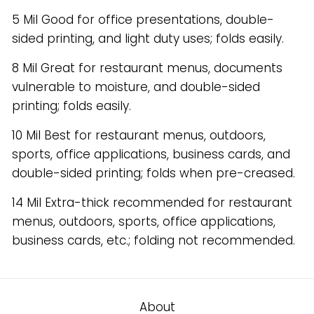
5 Mil Good for office presentations, double-
sided printing, and light duty uses; folds easily.
8 Mil Great for restaurant menus, documents
vulnerable to moisture, and double-sided
printing; folds easily.
10 Mil Best for restaurant menus, outdoors,
sports, office applications, business cards, and
double-sided printing; folds when pre-creased.
14 Mil Extra-thick recommended for restaurant
menus, outdoors, sports, office applications,
business cards, etc.; folding not recommended.
About