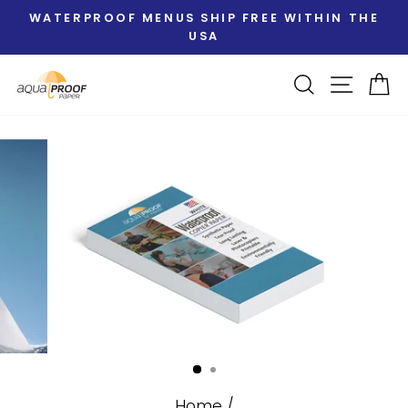
Skip
WATERPROOF MENUS SHIP FREE WITHIN THE
to
USA
Pause
content
slideshow
Search
Site nav
Ca
Home
/