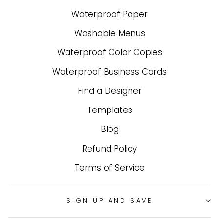
Waterproof Paper
Washable Menus
Waterproof Color Copies
Waterproof Business Cards
Find a Designer
Templates
Blog
Refund Policy
Terms of Service
SIGN UP AND SAVE