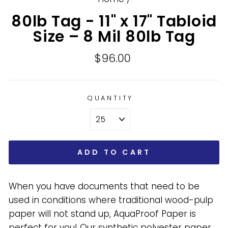
80lb Tag - 11" x 17" Tabloid
Size – 8 Mil 80lb Tag
Regular
$96.00
price
QUANTITY
ADD TO CART
When you have documents that need to be
used in conditions where traditional wood-pulp
paper will not stand up, AquaProof Paper is
perfect for you! Our synthetic polyester paper