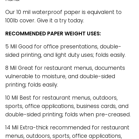
Our 10 mil waterproof paper is equivalent to
100lb cover. Give it a try today.
RECOMMENDED PAPER WEIGHT USES:
5 Mil Good for office presentations, double-
sided printing, and light duty uses; folds easily.
8 Mil Great for restaurant menus, documents
vulnerable to moisture, and double-sided
printing; folds easily.
10 Mil Best for restaurant menus, outdoors,
sports, office applications, business cards, and
double-sided printing; folds when pre-creased.
14 Mil Extra-thick recommended for restaurant
menus, outdoors, sports, office applications,