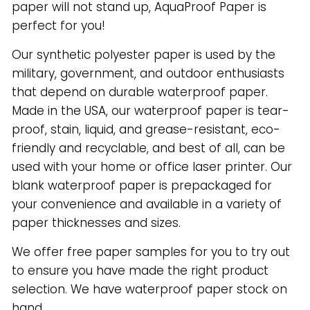
paper will not stand up, AquaProof Paper is
perfect for you!
Our synthetic polyester paper is used by the
military, government, and outdoor enthusiasts
that depend on durable waterproof paper.
Made in the USA, our waterproof paper is tear-
proof, stain, liquid, and grease-resistant, eco-
friendly and recyclable, and best of all, can be
used with your home or office laser printer. Our
blank waterproof paper is prepackaged for
your convenience and available in a variety of
paper thicknesses and sizes.
We offer free paper samples for you to try out
to ensure you have made the right product
selection. We have waterproof paper stock on
hand.