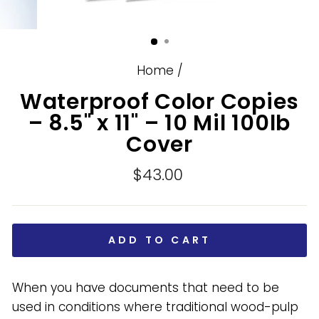
Home
/
Waterproof Color Copies
– 8.5" x 11" – 10 Mil 100lb
Cover
Regular
$43.00
price
ADD TO CART
When you have documents that need to be
used in conditions where traditional wood-pulp