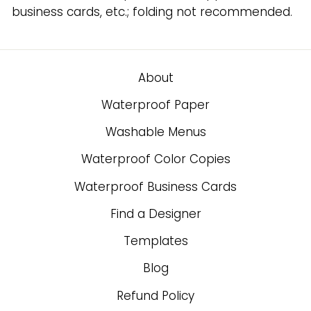
business cards, etc.; folding not recommended.
About
Waterproof Paper
Washable Menus
Waterproof Color Copies
Waterproof Business Cards
Find a Designer
Templates
Blog
Refund Policy