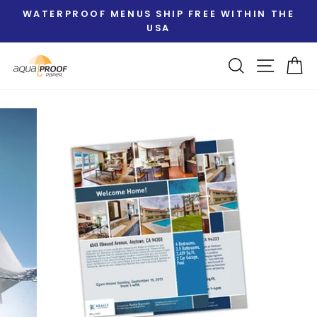
Skip
WATERPROOF MENUS SHIP FREE WITHIN THE
to
USA
Pause
content
slideshow
Search
Site nav
Ca